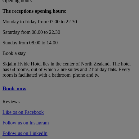
Opening hours
The receptions opening hours:
Monday to friday from 07.00 to 22.30
Saturday from 08.00 to 22.30
Sunday from 08.00 to 14.00
Book a stay
Skjalm Hvide Hotel lies in the center of North Zealand. The hotel
has 64 rooms, out of which 2 are suites and 2 holiday flats. Every
room is facilitated with a bathroom, phone and tv.
Book now
Reviews
Like os on Facebook
Follow us on Instagram
Follow us on LinkedIn