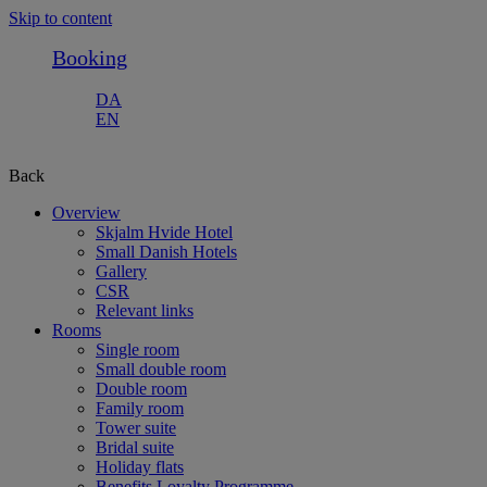
Skip to content
Booking
DA
EN
Back
Overview
Skjalm Hvide Hotel
Small Danish Hotels
Gallery
CSR
Relevant links
Rooms
Single room
Small double room
Double room
Family room
Tower suite
Bridal suite
Holiday flats
Benefits Loyalty Programme