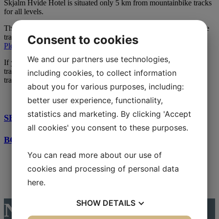
Skjalm Hvide Hotel is situated only 5 km from mountainbike tracks
for all levels.
The Devils Track(Djælvesporet) is located in Lystrup Skoven. The
Consent to cookies
track is 13,3 km long and can challenge anybody who’s up for it.
Please read more about the track here.
We and our partners use technologies,
If you wish to try out other tracks nearby, we can recommend the
track in Tokkekøb Hegn, 20 km from Skjalm Hvide Hotel. The
including cookies, to collect information
track is 9 km long.
about you for various purposes, including:
better user experience, functionality,
statistics and marketing. By clicking 'Accept
SEE MORE BICYCLE ROUTES HERE
all cookies' you consent to these purposes.
BOOK YOUR BICYCLE STAY HERE
You can read more about our use of
cookies and processing of personal data
here
.
SHOW
DETAILS
News from