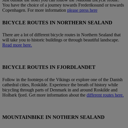
You have the choice of a journey towards Frederikssund or towards
Copenhagen. For more information
please press here
BICYCLE ROUTES IN NORTHERN SEALAND
There are a lot of different bicycle routes in Northern Sealand that
will take you to historic buildings or through beautiful landscape.
Read more here.
BICYCLE ROUTES IN FJORDLANDET
Follow in the footsteps of the Vikings or explore one of the Danish
cathedral cities, Roskilde. Experience the breath of history while
bicycling through parts of Denmark in and around Roskilde and
Holbæk fjord. Get more information about the
different routes here.
MOUNTAINBIKE IN NOTHERN SEALAND