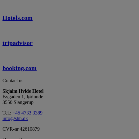
Hotels.com
tripadvisor
booking.com
Contact us
Skjalm Hvide Hotel
Bygaden 1, Jørlunde
3550 Slangerup
Tel.:
+45 4733 3389
info@shh.dk
CVR-nr 42610879