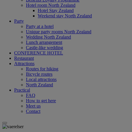
Hotel room North Zealand
Hotel Stay Zealand
Weekend stay North Zealand
Party
Party at a hotel
Unique party rooms North Zealand
Wedding North Zealand
Lunch arrangement
Castle-like wedding
CONFERENCE HOTEL
Restaurant
Attractions
Routes for hiking
Bicycle routes
Local attractions
North Zealand
Practical
FAQ
How to get here
Meet us
Contact