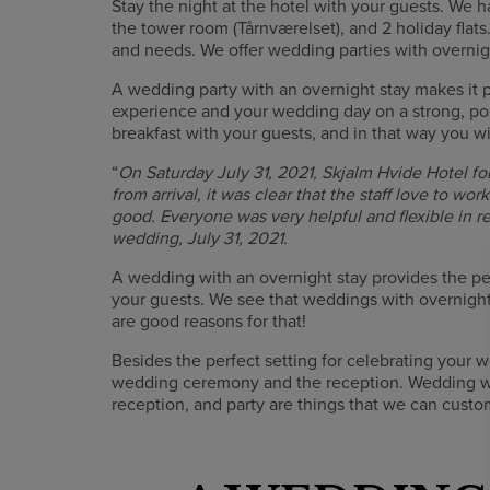
Stay the night at the hotel with your guests. We h
the tower room (Tårnværelset), and 2 holiday flats
and needs. We offer wedding parties with overnigh
A wedding party with an overnight stay makes it p
experience and your wedding day on a strong, pos
breakfast with your guests, and in that way you wi
“
On Saturday July 31, 2021, Skjalm Hvide Hotel fo
from arrival, it was clear that the staff love to wo
good. Everyone was very helpful and flexible in 
wedding, July 31, 2021.
A wedding with an overnight stay provides the per
your guests. We see that weddings with overnigh
are good reasons for that!
Besides the perfect setting for celebrating your w
wedding ceremony and the reception. Wedding wi
reception, and party are things that we can cust