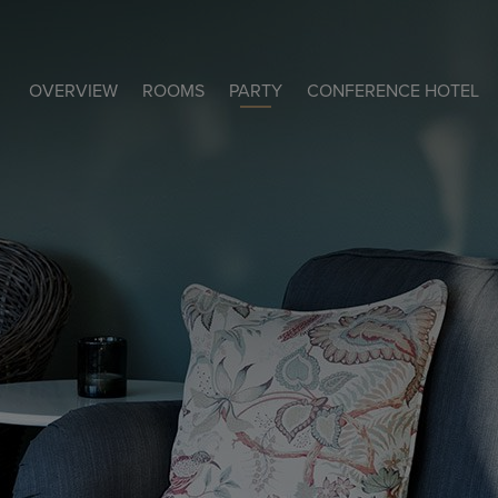
OVERVIEW
ROOMS
PARTY
CONFERENCE HOTEL