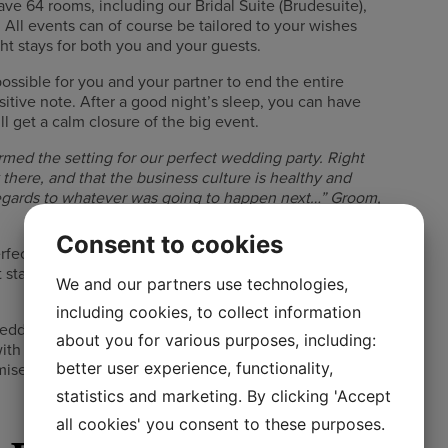
ave 64 rooms, including our Bridal Suite (Brudesuite),
. All events can of course be tailored to your wishes
t stays for both you and your guests.
ossible for you and your partner to end the entire
itive note. After a good night’s sleep, you can have
ll get a calm closure of the big event.
rmed the setting for our perfect wedding party. Right
rk there, and that the business culture is healthy and
regards to whatever was going to happen next…” Groom,
Consent to cookies
fect conditions for an unforgettable day for you and
t stays are getting more and more common, and there
We and our partners use technologies,
including cookies, to collect information
edding, we can also offer the ideal basis for the
about you for various purposes, including:
th overnight stay as well as wedding ceremony,
better user experience, functionality,
omise and put together based on your wishes…
statistics and marketing. By clicking 'Accept
all cookies' you consent to these purposes.