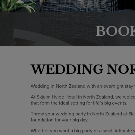
BOO
WEDDING NO
Wedding in North Zealand with an overnight stay f
At Skjalm Hvide Hotel in North Zealand, we welc
that form the ideal setting for life’s big events.
Throw your wedding party in North Zealand at Skj
foundation for your big day.
Whether you want a big party or a small intimate 