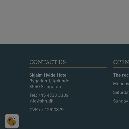
HOTELS.COM
CONTACT US
OPEN
Skjalm Hvide Hotel
The rec
Bygaden 1, Jørlunde
Monday 
3550 Slangerup
Saturda
Tel.:
+45 4733 3389
info@shh.dk
Sunday 
CVR-nr 42610879