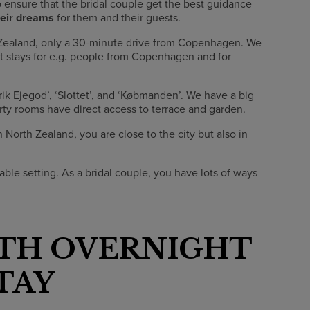
o ensure that the bridal couple get the best guidance
heir dreams
for them and their guests.
th Zealand, only a 30-minute drive from Copenhagen. We
ht stays for e.g. people from Copenhagen and for
Erik Ejegod’, ‘Slottet’, and ‘Købmanden’. We have a big
rty rooms have direct access to terrace and garden.
North Zealand, you are close to the city but also in
able setting. As a bridal couple, you have lots of ways
TH OVERNIGHT
TAY