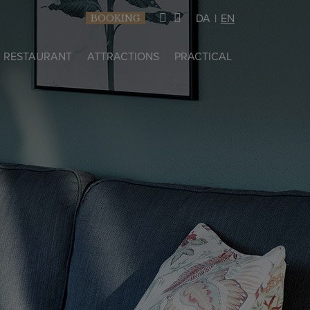
DA
EN
BOOKING
RESTAURANT
ATTRACTIONS
PRACTICAL