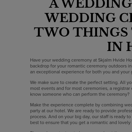
A WEDDING
WEDDING C
TWO THINGS
IN
Have your wedding ceremony at Skjalm Hvide Hotel
backdrop for your romantic ceremony outdoors in
an exceptional experience for both you and your 
We make sure to create the perfect setting. All yo
most events and for most ceremonies, a registrar 
know someone who can perform the ceremony?
Make the experience complete by combining we
party at our hotel. We are ready to provide profe
process. And on your big day, our staff is ready t
best to ensure that you get a romantic and lovely d