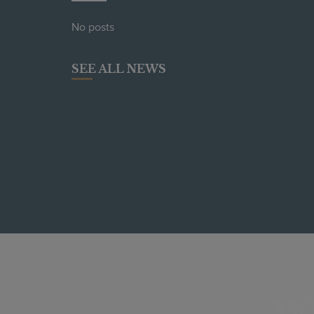
No posts
SEE ALL NEWS
W