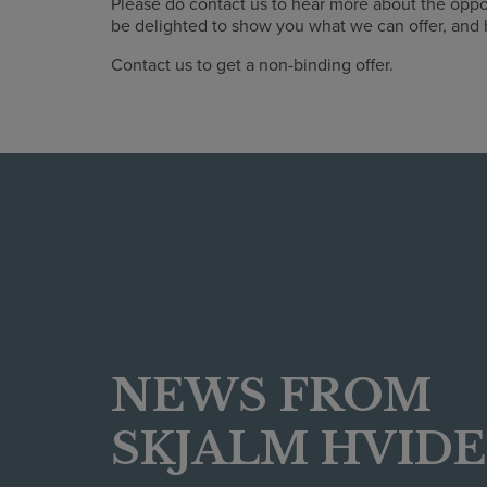
Please do contact us to hear more about the oppo
be delighted to show you what we can offer, and
Contact us to get a non-binding offer.
NEWS FROM
SKJALM HVID