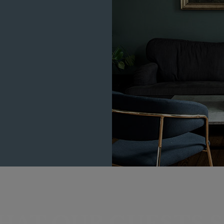
HAT OUR GUESTS S