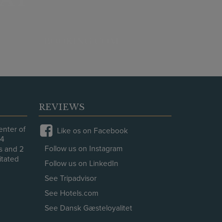
BOOKING.COM
REVIEWS
enter of
Like os on Facebook
64
Follow us on Instagram
es and 2
litated
Follow us on LinkedIn
.
See Tripadvisor
See Hotels.com
See Dansk Gæsteloyalitet