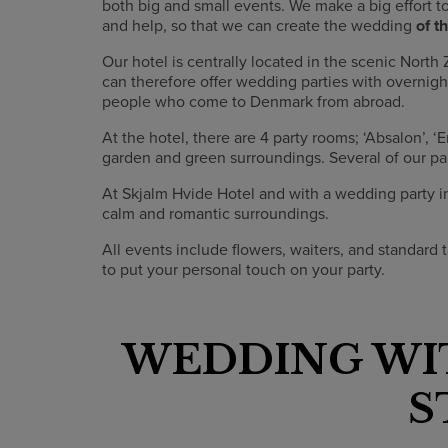
both big and small events. We make a big effort t
and help, so that we can create the wedding
of t
Our hotel is centrally located in the scenic Nor
can therefore offer wedding parties with overnig
people who come to Denmark from abroad.
At the hotel, there are 4 party rooms; ‘Absalon’, ‘
garden and green surroundings. Several of our pa
At Skjalm Hvide Hotel and with a wedding party in 
calm and romantic surroundings.
All events include flowers, waiters, and standard t
to put your personal touch on your party.
WEDDING WI
S