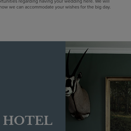
rtunities regarding having your wedding here. We will
 how we can accommodate your wishes for the big day.
E HOTEL