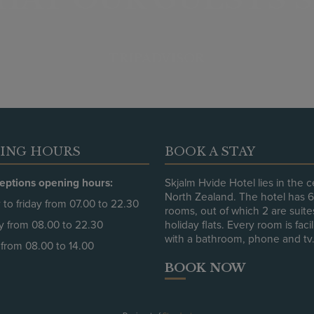
TRIPADVISOR
ING HOURS
BOOK A STAY
eptions opening hours:
Skjalm Hvide Hotel lies in the c
North Zealand. The hotel has 
to friday from 07.00 to 22.30
rooms, out of which 2 are suit
y from 08.00 to 22.30
holiday flats. Every room is faci
with a bathroom, phone and tv
from 08.00 to 14.00
BOOK NOW