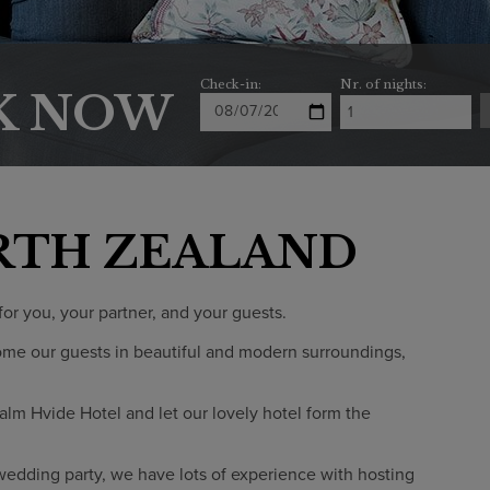
Check-in:
Nr. of nights:
K NOW
RTH ZEALAND
or you, your partner, and your guests.
ome our guests in beautiful and modern surroundings,
alm Hvide Hotel and let our lovely hotel form the
wedding party, we have lots of experience with hosting