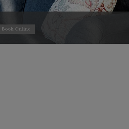
Book Online