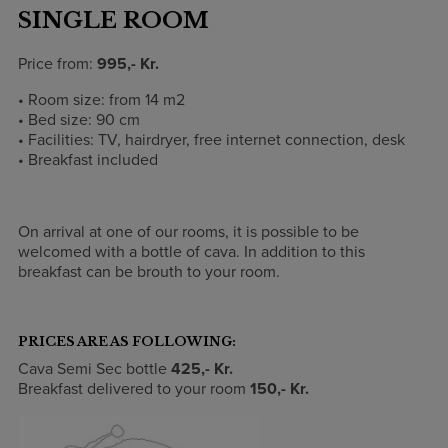
SINGLE ROOM
Price from:
995,- Kr.
• Room size: from 14 m2
• Bed size: 90 cm
• Facilities: TV, hairdryer, free internet connection, desk
• Breakfast included
On arrival at one of our rooms, it is possible to be
welcomed with a bottle of cava. In addition to this
breakfast can be brouth to your room.
PRICES ARE AS FOLLOWING:
Cava Semi Sec bottle
425
,- Kr.
Breakfast delivered to your room
150
,- Kr.