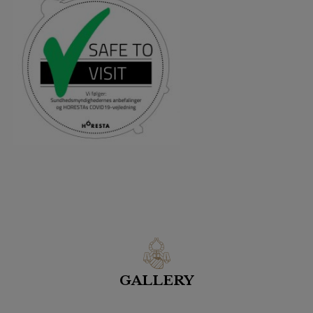
GALLERY