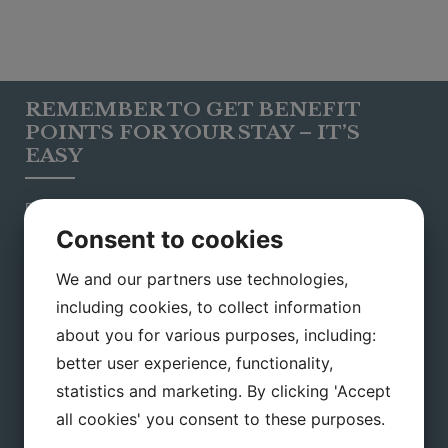
REMEMBER TO GET BENEFIT
POINTS FOR YOUR STAY – IT’S
EASY
Please inform us your e-mail adress when you book your
stay with us, to earn points automatically for every stay in our
Consent to cookies
hotel. This way you can be a part of our popular loyalty
programme, which is possible to use in all Small Danish
We and our partners use technologies,
Hotels.
including cookies, to collect information
You can use your points for:
about you for various purposes, including:
Settling or partly settling your bill
better user experience, functionality,
Settling your restaurant bill
statistics and marketing. By clicking 'Accept
all cookies' you consent to these purposes.
For purchasing gift cerfiticates af the hotels