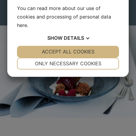
You can also use your points in Small Danish Hotels online
You can read more about our use of
pointshop.
cookies and processing of personal data
here
.
SHOW
DETAILS
YES
ACCEPT ALL COOKIES
NO
YES
NO
NECESSARY
PREFERENCES
ONLY NECESSARY COOKIES
YES
NO
YES
NO
MARKETING
STATISTICS