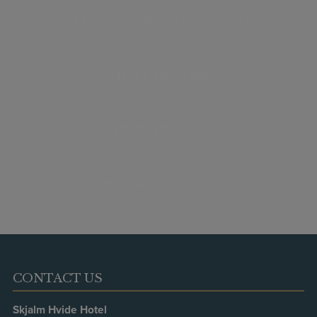
WHAT OUR GUESTS SAY
HOTELS.COM
TRIPADVISOR
BOOKING.COM
CONTACT US
Skjalm Hvide Hotel