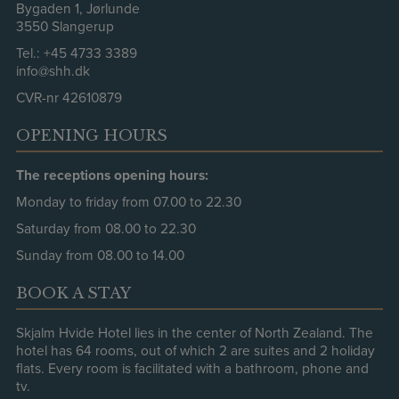
Bygaden 1, Jørlunde
3550 Slangerup
Tel.:
+45 4733 3389
info@shh.dk
CVR-nr 42610879
OPENING HOURS
The receptions opening hours:
Monday to friday from 07.00 to 22.30
Saturday from 08.00 to 22.30
Sunday from 08.00 to 14.00
BOOK A STAY
Skjalm Hvide Hotel lies in the center of North Zealand. The
hotel has 64 rooms, out of which 2 are suites and 2 holiday
flats. Every room is facilitated with a bathroom, phone and
tv.