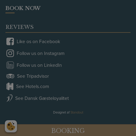
BOOK NOW
REVIEWS
Like os on Facebook
Follow us on Instagram
Follow us on LinkedIn
See Tripadvisor
See Hotels.com
See Dansk Gæsteloyalitet
Designet af
Standout
BOOKING